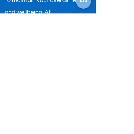
to maintain your overall health
and wellbeing. At
DiamondCrest medical center
we provide patient-centered
comprehensive medical care to
ensure that you reach your
optimum health goals.
ADDRESS
291 S Preston Rd Ste 1120,
Prosper, TX 75078
​Tel:
(469) 481-6660