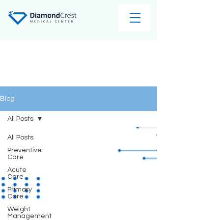
Blog
All Posts
All Posts
Preventive
Care
Acute
Care
Primary
Care
Weight
Management