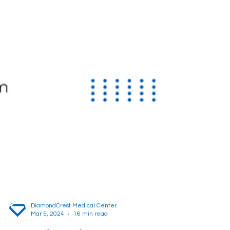
DiamondCrest Medical Center
Mar 5, 2024
16 min read