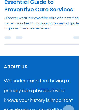
Essential Guide to
Preventive Care Services
Discover what is preventive care and how it can
benefit your health. Explore our essential guide
on preventive care services.
ABOUT US
We understand that having a
primary care physician who
knows your history is important