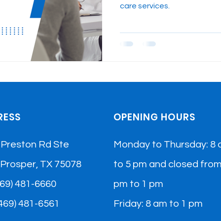
care services.
RESS
OPENING HOURS
 Preston Rd Ste
Monday to Thursday: 8
 Prosper, TX 75078
to 5 pm and closed from
(469) 481-6660
pm to 1 pm
(469) 481-6561​
Friday: 8 am to 1 pm