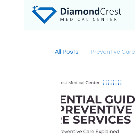
All Posts
Preventive Care