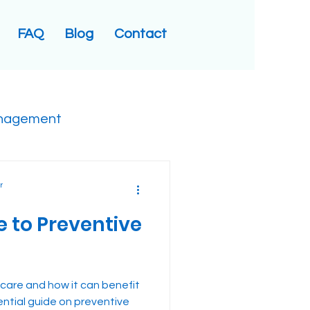
FAQ
Blog
Contact
nagement
r
e to Preventive
 care and how it can benefit
ential guide on preventive