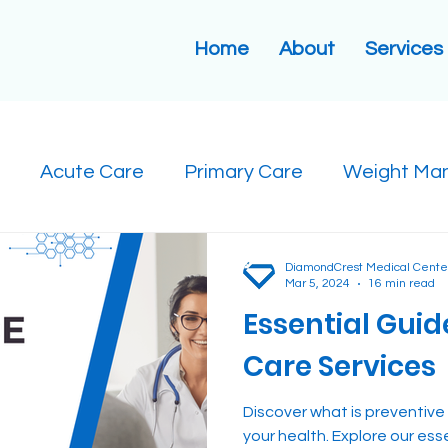
Home
About
Services
Acute Care
Primary Care
Weight Ma
DiamondCrest Medical Cente
Mar 5, 2024
16 min read
Essential Guid
Care Services
Discover what is preventive
your health. Explore our ess