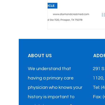
ABOUT US
ADD
We understand that
291 S
having a primary care
1120,
physician who knows your
​Tel: 
history is important to
Fax: 