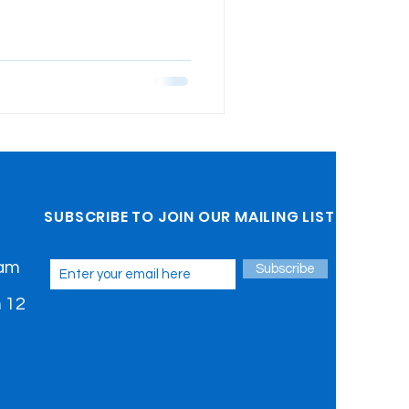
SUBSCRIBE TO JOIN OUR MAILING LIST
 am
Subscribe
 12