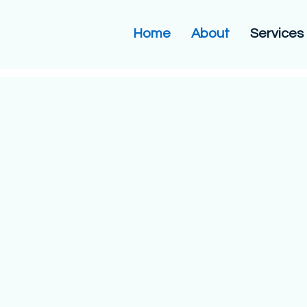
Home
About
Services