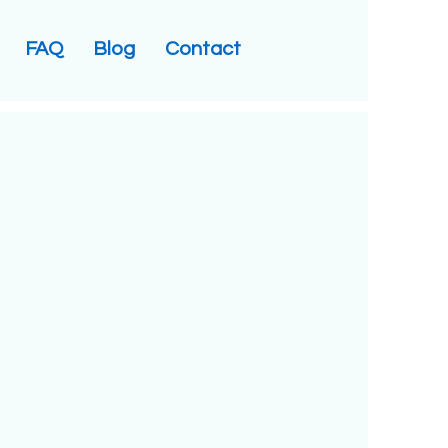
FAQ
Blog
Contact