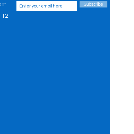
 am
Subscribe
 12