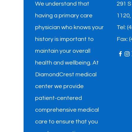
We understand that
291 S
having a primary care
1120,
physician who knows your
​Tel: 
history is important to
Fax: 
maintain your overall
health and wellbeing. At
DiamondCrest medical
center we provide
patient-centered
comprehensive medical
care to ensure that you