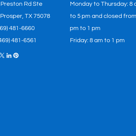
 Preston Rd Ste
Monday to Thursday: 8
 Prosper, TX 75078
to 5 pm and closed from
(469) 481-6660
pm to 1 pm
(469) 481-6561​
Friday: 8 am to 1 pm