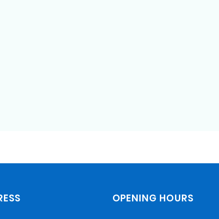
STD testing and treatment
COVID testing and treatment
Geriatric care
Treatment of sleep disorders
including sleep apnea
RESS
OPENING HOURS