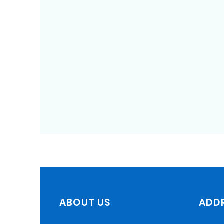
ABOUT US
ADD