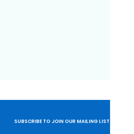
SUBSCRIBE TO JOIN OUR MAILING LIST