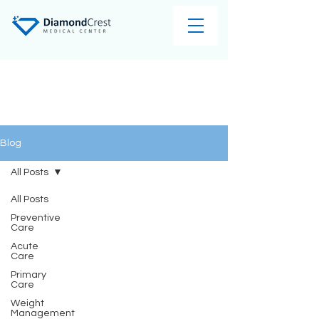
Blog
All Posts
All Posts
Preventive
Care
Acute
Care
Primary
Care
Weight
Management