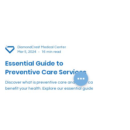
DiamondCrest Medical Center
Mar 5, 2024
16 min read
Essential Guide to
Preventive Care Services
Discover what is preventive care and how it can
benefit your health. Explore our essential guide
on preventive care services.